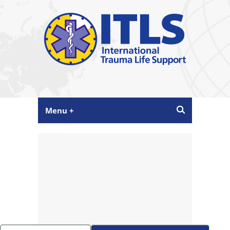
Menu +