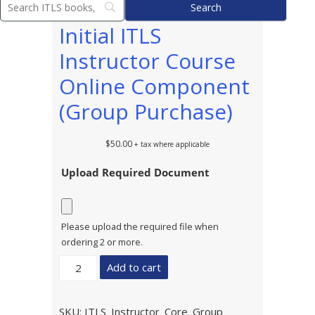
Initial ITLS
Instructor Course
Online Component
(Group Purchase)
$
50.00
+ tax where applicable
Upload Required Document
Please upload the required file when
ordering 2 or more.
Initial
Add to cart
ITLS
Instructor
Course
SKU:
ITLS_Instructor_Core_Group