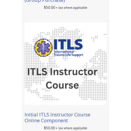
$
50.00
+ tax where applicable
Initial ITLS Instructor Course
Online Component
$
50.00
+ tax where applicable