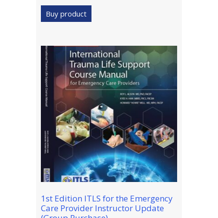
Buy product
1st Edition ITLS for the Emergency
Care Provider Instructor Update
(Group Purchase)