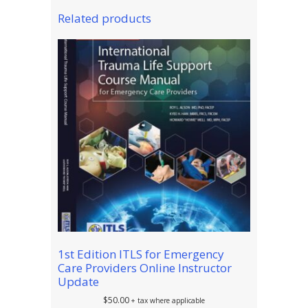
Related products
1st Edition ITLS for Emergency
Care Providers Online Instructor
Update
$
50.00
+ tax where applicable