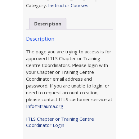
Online
Category:
Instructor Courses
Component
(Group
Description
Purchase)
quantity
Description
The page you are trying to access is for
approved ITLS Chapter or Training
Centre Coordinators. Please login with
your Chapter or Training Centre
Coordinator email address and
password. If you are unable to login, or
need to request account creation,
please contact ITLS customer service at
Info@itrauma.org
ITLS Chapter or Training Centre
Coordinator Login