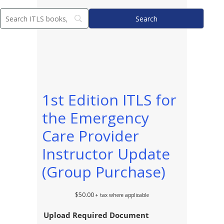
1st Edition ITLS for
the Emergency
Care Provider
Instructor Update
(Group Purchase)
$
50.00
+ tax where applicable
Upload Required Document