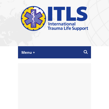
Menu +