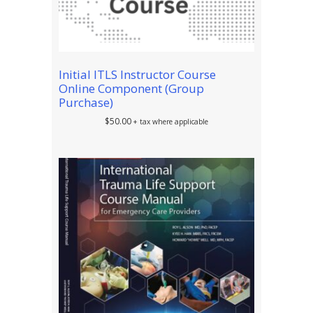
Initial ITLS Instructor Course
Online Component (Group
Purchase)
$
50.00
+ tax where applicable