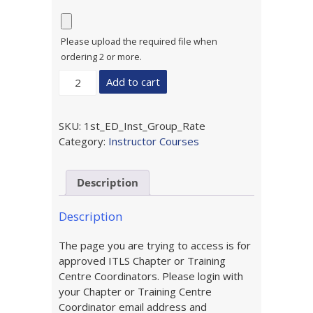
Please upload the required file when
ordering 2 or more.
1st
Add to cart
Edition
ITLS
for
SKU:
1st_ED_Inst_Group_Rate
the
Category:
Instructor Courses
Emergency
Care
Description
Provider
Instructor
Update
Description
(Group
The page you are trying to access is for
Purchase)
approved ITLS Chapter or Training
quantity
Centre Coordinators. Please login with
your Chapter or Training Centre
Coordinator email address and