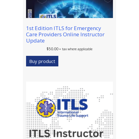
1st Edition ITLS for Emergency
Care Providers Online Instructor
Update
$
50.00
+ tax where applicable
Buy product