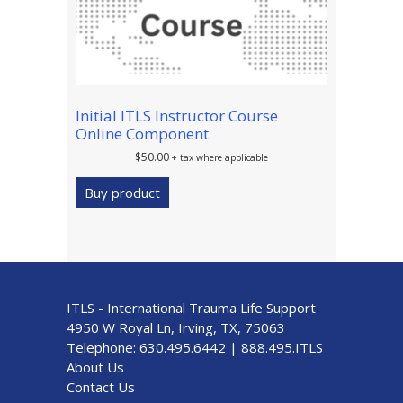
Initial ITLS Instructor Course
Online Component
$
50.00
+ tax where applicable
Buy product
ITLS - International Trauma Life Support
4950 W Royal Ln, Irving, TX, 75063
Telephone:
630.495.6442
|
888.495.ITLS
About Us
Contact Us