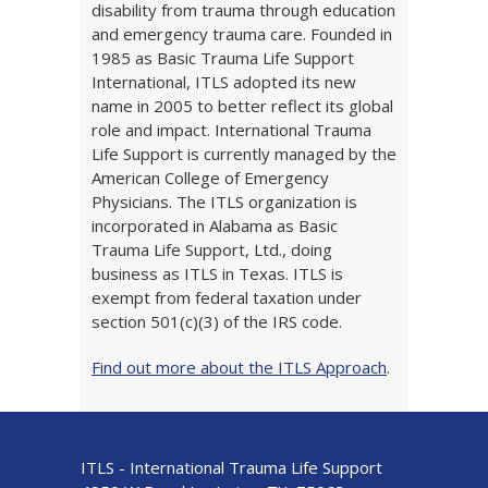
disability from trauma through education
and emergency trauma care. Founded in
1985 as Basic Trauma Life Support
International, ITLS adopted its new
name in 2005 to better reflect its global
role and impact. International Trauma
Life Support is currently managed by the
American College of Emergency
Physicians. The ITLS organization is
incorporated in Alabama as Basic
Trauma Life Support, Ltd., doing
business as ITLS in Texas. ITLS is
exempt from federal taxation under
section 501(c)(3) of the IRS code.
Find out more about the ITLS Approach
.
ITLS - International Trauma Life Support