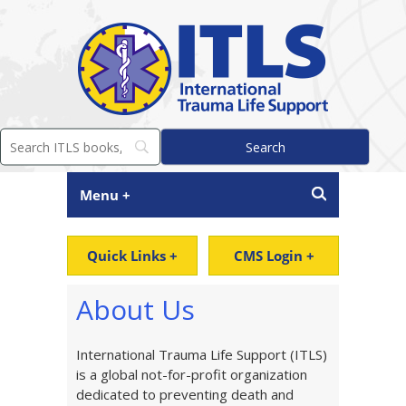
Menu +
Quick Links +
CMS Login +
About Us
International Trauma Life Support (ITLS)
is a global not-for-profit organization
dedicated to preventing death and