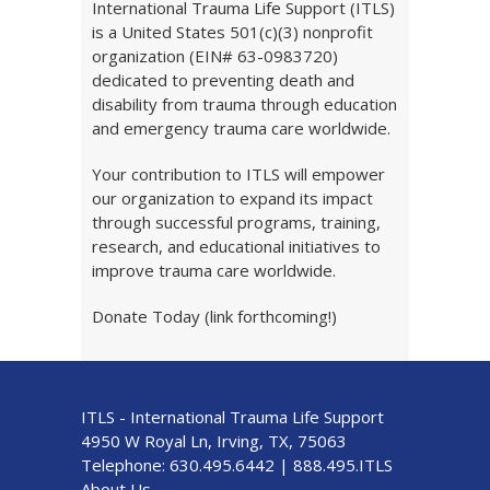
International Trauma Life Support (ITLS)
is a United States 501(c)(3) nonprofit
organization (EIN# 63-0983720)
dedicated to preventing death and
disability from trauma through education
and emergency trauma care worldwide.
Your contribution to ITLS will empower
our organization to expand its impact
through successful programs, training,
research, and educational initiatives to
improve trauma care worldwide.
Donate Today (link forthcoming!)
ITLS - International Trauma Life Support
4950 W Royal Ln, Irving, TX, 75063
Telephone:
630.495.6442
|
888.495.ITLS
About Us