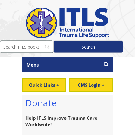
Menu +
Quick Links +
CMS Login +
Donate
Help ITLS Improve Trauma Care
Worldwide!