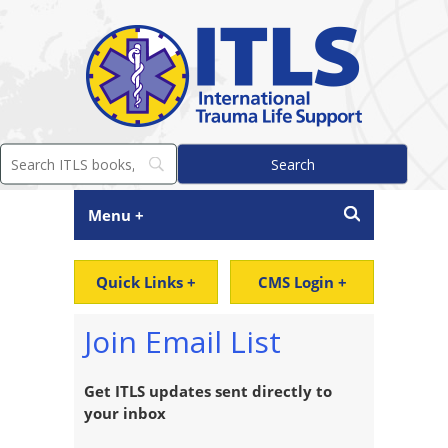
Menu +
Quick Links +
CMS Login +
Join Email List
Get ITLS updates sent directly to
your inbox