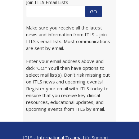
Join ITLS Email Lists
Make sure you receive all the latest
news and information from ITLS – join
ITLS’s email lists. Most communications
are sent by email.
Enter your email address above and
click “GO.” You’ll then have options to
select mail list(s). Don’t risk missing out
on ITLS news and upcoming events!
Register your email with ITLS today to
ensure that you receive key clinical
resources, educational updates, and
upcoming events from ITLS by email.
ITLS - International Trauma Life Support