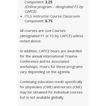
Component:
3.25
(Online program – designated F3 by
CAPCE)
ITLS Instructor Course Classroom
Component:
6.75
All courses are Live Courses
(designated F1 or F2 by CAPCE) unless
noted above.
In addition, CAPCE hours are awarded
for the annual International Trauma
Conference and its associated
workshops. Hours for these programs
vary depending on the agenda.
Continuing education credit specifically
for physicians (CME) and nurses (CNE)
may be obtained for individual courses
but is not available globally.