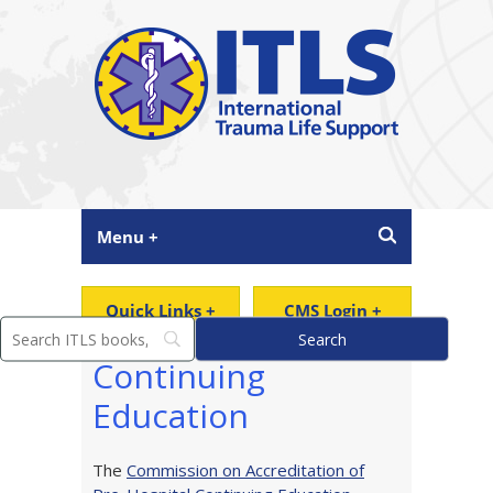
Menu +
Quick Links +
CMS Login +
Continuing
Education
The
Commission on Accreditation of