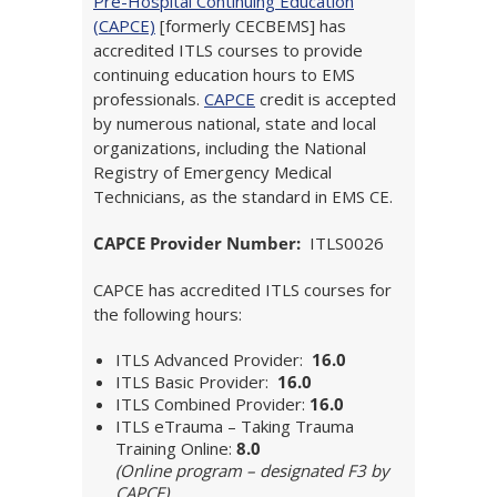
Pre-Hospital Continuing Education
(CAPCE)
[formerly CECBEMS] has
accredited ITLS courses to provide
continuing education hours to EMS
professionals.
CAPCE
credit is accepted
by numerous national, state and local
organizations, including the National
Registry of Emergency Medical
Technicians, as the standard in EMS CE.
CAPCE Provider Number:
ITLS0026
CAPCE has accredited ITLS courses for
the following hours:
ITLS Advanced Provider:
16.0
ITLS Basic Provider:
16.0
ITLS Combined Provider:
16.0
ITLS eTrauma – Taking Trauma
Training Online:
8.0
(Online program – designated F3 by
CAPCE)