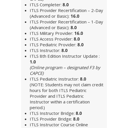
ITLS Completer:
8.0
ITLS Provider Recertification – 2-Day
(Advanced or Basic):
16.0
ITLS Provider Recertification – 1-Day
(Advanced or Basic):
8.0
ITLS Military Provider:
16.0
ITLS Access Provider:
8.0
ITLS Pediatric Provider:
8.0
ITLS Instructor:
8.0
ITLS 8th Edition Instructor Update :
1.0
(Online program – designated F3 by
CAPCE)
ITLS Pediatric Instructor:
8.0
(NOTE: Students may not claim credit
hours for both ITLS Pediatric
Provider and ITLS Pediatric
Instructor within a certification
period.)
ITLS Instructor Bridge:
8.0
ITLS Provider Bridge:
8.0
ITLS Instructor Course Online