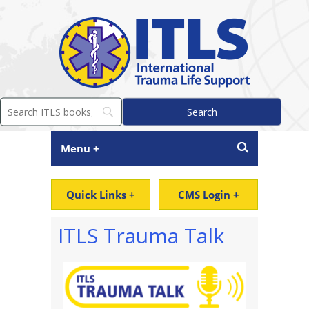
Menu +
Quick Links +
CMS Login +
ITLS Trauma Talk