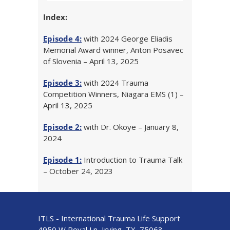
Index:
Episode 4:
with 2024 George Eliadis
Memorial Award winner, Anton Posavec
of Slovenia – April 13, 2025
Episode 3:
with 2024 Trauma
Competition Winners, Niagara EMS (1) –
April 13, 2025
Episode 2:
with Dr. Okoye – January 8,
2024
Episode 1:
Introduction to Trauma Talk
– October 24, 2023
ITLS - International Trauma Life Support
4950 W Royal Ln, Irving, TX, 75063