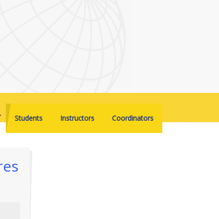
Students
Instructors
Coordinators
res