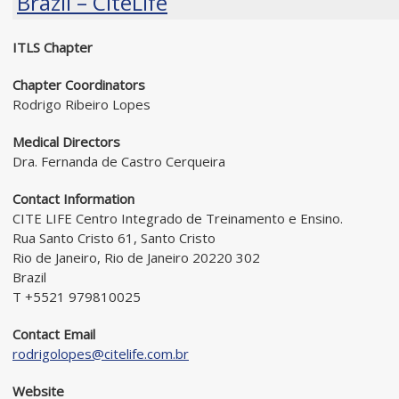
Brazil – CiteLife
ITLS Chapter
Chapter Coordinators
Rodrigo Ribeiro Lopes
Medical Directors
Dra. Fernanda de Castro Cerqueira
Contact Information
CITE LIFE Centro Integrado de Treinamento e Ensino.
Rua Santo Cristo 61, Santo Cristo
Rio de Janeiro, Rio de Janeiro 20220 302
Brazil
T +5521 979810025
Contact Email
rodrigolopes@citelife.com.br
Website