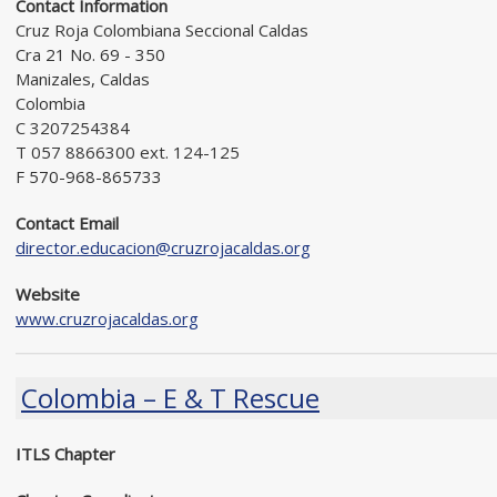
Contact Information
Cruz Roja Colombiana Seccional Caldas
Cra 21 No. 69 - 350
Manizales, Caldas
Colombia
C 3207254384
T 057 8866300 ext. 124-125
F 570-968-865733
Contact Email
director.educacion@cruzrojacaldas.org
Website
www.cruzrojacaldas.org
Colombia – E & T Rescue
ITLS Chapter