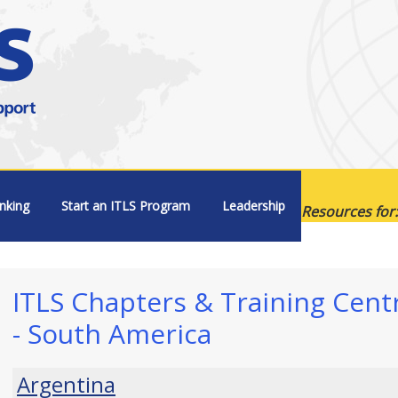
nking
Start an ITLS Program
Leadership
Resources for:
ITLS Chapters & Training Cent
- South America
Argentina