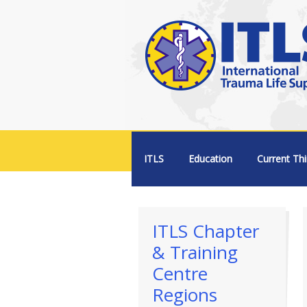
Menu +
ITLS
Education
Current Thi
ITLS Chapter
& Training
Centre
Regions