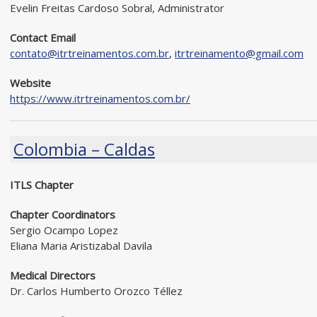
Evelin Freitas Cardoso Sobral, Administrator
Contact Email
contato@itrtreinamentos.com.br
,
itrtreinamento@gmail.com
Website
https://www.itrtreinamentos.com.br/
Colombia – Caldas
ITLS Chapter
Chapter Coordinators
Sergio Ocampo Lopez
Eliana Maria Aristizabal Davila
Medical Directors
Dr. Carlos Humberto Orozco Téllez