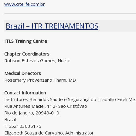
www.citelife.com.br
Brazil – ITR TREINAMENTOS
ITLS Training Centre
Chapter Coordinators
Robson Esteves Gomes, Nurse
Medical Directors
Rosemary Provenzano Thami, MD
Contact Information
Instrutores Reunidos Saúde e Segurança do Trabalho Eireli Me
Rua Antunes Maciel, 112- São Cristóvão
Rio de Janeiro, 20940-010
Brazil
T 552123035175
Elizabeth Souza de Carvalho, Administrator