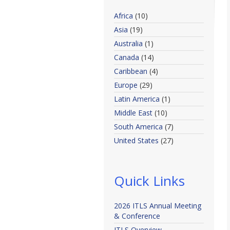
Africa
(10)
Asia
(19)
Australia
(1)
Canada
(14)
Caribbean
(4)
Europe
(29)
Latin America
(1)
Middle East
(10)
South America
(7)
United States
(27)
Quick Links
2026 ITLS Annual Meeting
& Conference
ITLS Overview