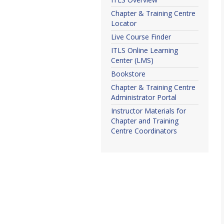
Chapter & Training Centre
Locator
Live Course Finder
ITLS Online Learning
Center (LMS)
Bookstore
Chapter & Training Centre
Administrator Portal
Instructor Materials for
Chapter and Training
Centre Coordinators