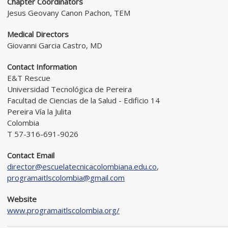
Chapter Coordinators
Jesus Geovany Canon Pachon, TEM
Medical Directors
Giovanni Garcia Castro, MD
Contact Information
E&T Rescue
Universidad Tecnológica de Pereira
Facultad de Ciencias de la Salud - Edificio 14
Pereira Vía la Julita
Colombia
T 57-316-691-9026
Contact Email
director@escuelatecnicacolombiana.edu.co
,
programaitlscolombia@gmail.com
Website
www.programaitlscolombia.org/