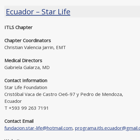
Ecuador – Star Life
ITLS Chapter
Chapter Coordinators
Christian Valencia Jarrin, EMT
Medical Directors
Gabriela Galarza, MD
Contact Information
Star Life Foundation
Cristóbal Vaca de Castro Oe6-97 y Pedro de Mendoza,
Ecuador
T +593 99 263 7191
Contact Email
fundacion.star-life@hotmail.com
,
programa.itls.ecuador@gmail