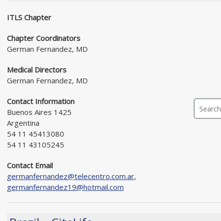
ITLS Chapter
Chapter Coordinators
German Fernandez, MD
Medical Directors
German Fernandez, MD
Contact Information
Buenos Aires 1425
Argentina
54 11 45413080
54 11 43105245
Contact Email
germanfernandez@telecentro.com.ar
,
germanfernandez19@hotmail.com