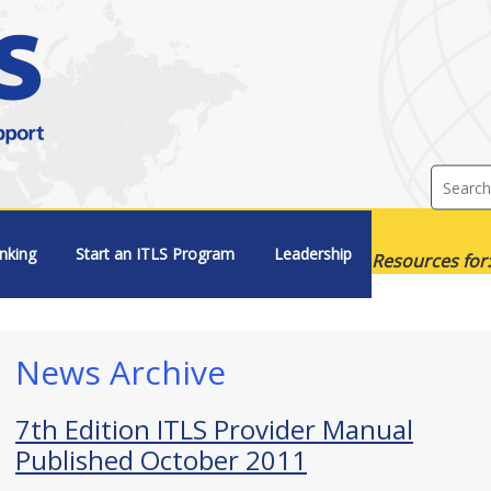
nking
Start an ITLS Program
Leadership
Resources for:
News Archive
7th Edition ITLS Provider Manual
Published October 2011