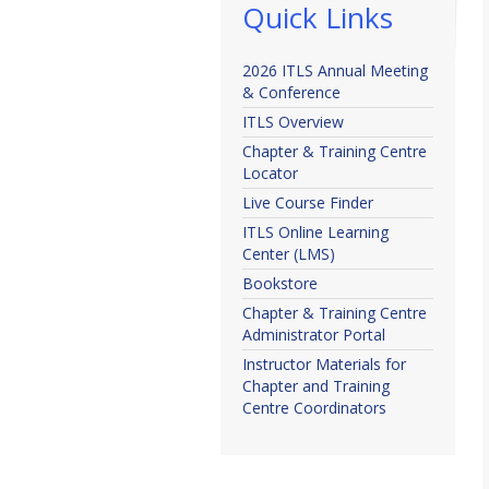
Quick Links
2026 ITLS Annual Meeting
& Conference
ITLS Overview
Chapter & Training Centre
Locator
Live Course Finder
ITLS Online Learning
Center (LMS)
Bookstore
Chapter & Training Centre
Administrator Portal
Instructor Materials for
Chapter and Training
Centre Coordinators