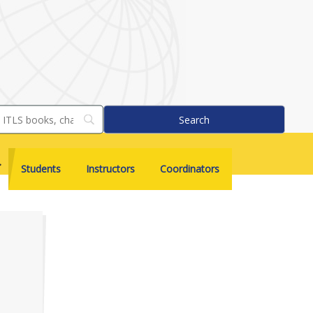
Students
Instructors
Coordinators