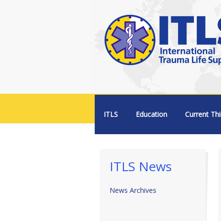
Menu +
ITLS
Education
Current Thi
ITLS News
News Archives