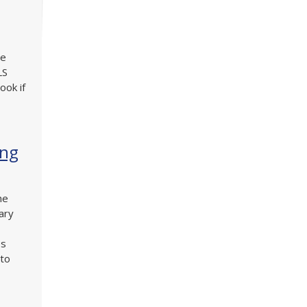
he
LS
ook if
ing
he
ary
es
 to