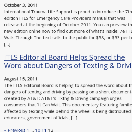
October 3, 2011
International Trauma Life Support is proud to introduce the 7th
edition ITLS for Emergency Care Providers manual that was
released at the beginning of October 2011. You can preview t
new edition online now to find out more of what’s inside: 7e IT
Walk-Through The text sells to the public for $58, or $53 per b
[…]
ITLS Editorial Board Helps Spread the
Word about Dangers of Texting & Driv
August 15, 2011
The ITLS Editorial Board is helping to spread the word about t
dangers of texting and driving by passing on a short document
created by AT&T: AT&T’s Txtng & Drivng campaign urges
consumers that ‘It Can Wait. This documentary featuring famili
affected by texting while behind the wheel is being distributed
educators, government officials, […]
« Previous
1
…
10
11
12