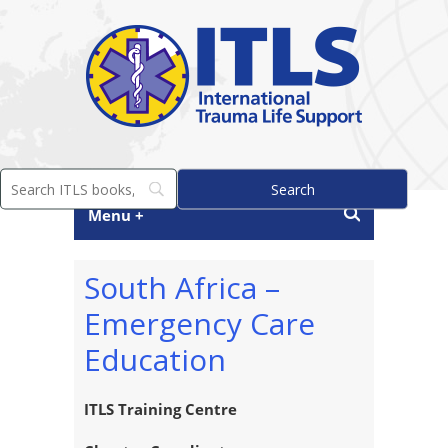
Menu +
South Africa –
Emergency Care
Education
ITLS Training Centre