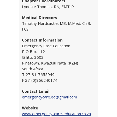
Chapter Coordinators
Lynette Thomas, RN, EMT-P
Medical Directors
Timothy Hardcastle, MB, M.Med, Ch.B,
FCS
Contact Information
Emergency Care Education
P O Box 112
Gillitts 3603
Pinetown, KwaZulu Natal (KZN)
South Africa
T 27-31-7655949
F 27-(0)866240174
Contact Email
emergencycare.ed@gmail.com
Website
www.emergency-care-education.co.za