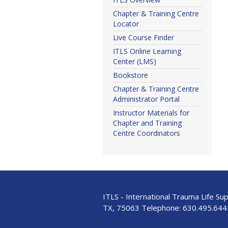
Chapter & Training Centre
Locator
Live Course Finder
ITLS Online Learning
Center (LMS)
Bookstore
Chapter & Training Centre
Administrator Portal
Instructor Materials for
Chapter and Training
Centre Coordinators
ITLS - International Trauma Life Su
TX, 75063 Telephone:
630.495.644