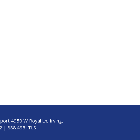
pport 4950 W Royal Ln, Irving,
2
|
888.495.ITLS