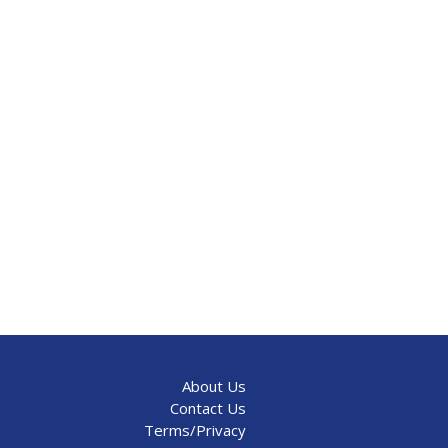
About Us
Contact Us
Terms/Privacy