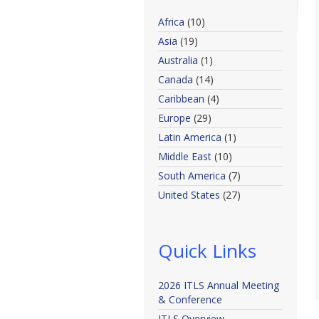
Africa
(10)
Asia
(19)
Australia
(1)
Canada
(14)
Caribbean
(4)
Europe
(29)
Latin America
(1)
Middle East
(10)
South America
(7)
United States
(27)
Quick Links
2026 ITLS Annual Meeting
& Conference
ITLS Overview