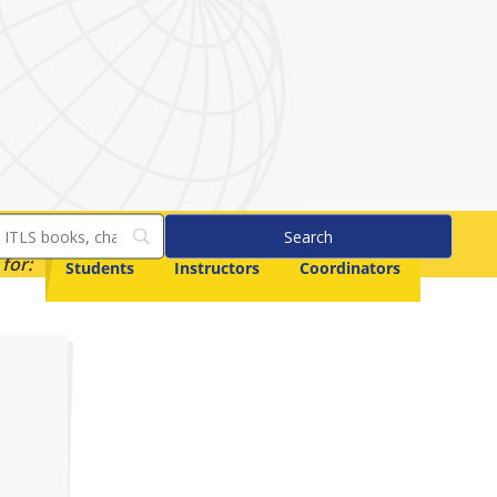
for:
Students
Instructors
Coordinators