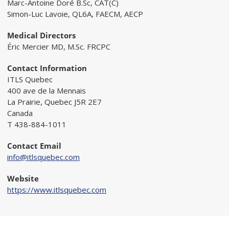
Marc-Antoine Doré B.Sc, CAT(C)
Simon-Luc Lavoie, QL6A, FAECM, AECP
Medical Directors
Éric Mercier MD, M.Sc. FRCPC
Contact Information
ITLS Quebec
400 ave de la Mennais
La Prairie, Quebec J5R 2E7
Canada
T 438-884-1011
Contact Email
info@itlsquebec.com
Website
https://www.itlsquebec.com