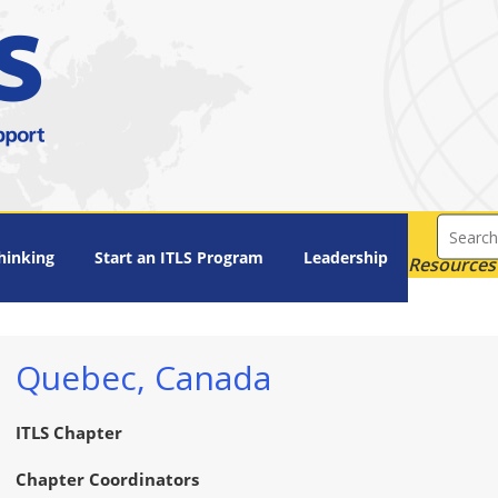
hinking
Start an ITLS Program
Leadership
Resources 
Quebec, Canada
ITLS Chapter
Chapter Coordinators