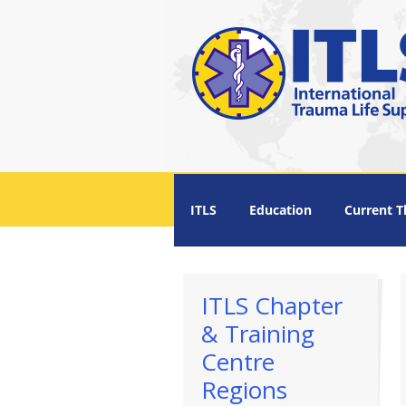
Menu +
ITLS
Education
Current T
ITLS Chapter
& Training
Centre
Regions