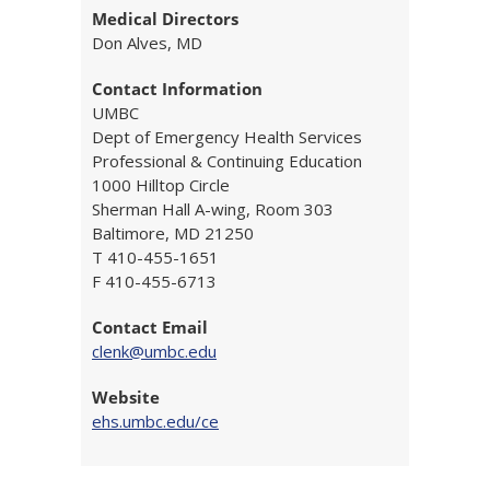
Medical Directors
Don Alves, MD
Contact Information
UMBC
Dept of Emergency Health Services
Professional & Continuing Education
1000 Hilltop Circle
Sherman Hall A-wing, Room 303
Baltimore, MD 21250
T 410-455-1651
F 410-455-6713
Contact Email
clenk@umbc.edu
Website
ehs.umbc.edu/ce