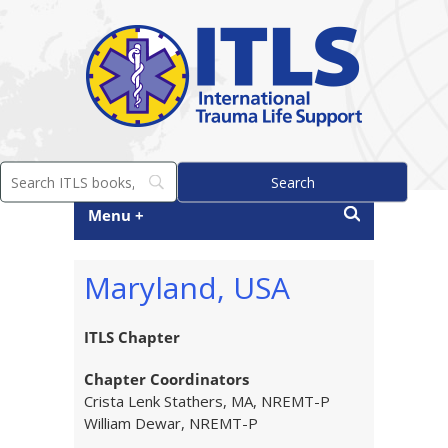
Menu +
Maryland, USA
ITLS Chapter
Chapter Coordinators
Crista Lenk Stathers, MA, NREMT-P
William Dewar, NREMT-P