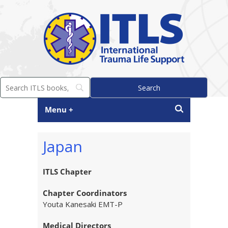
Menu +
Japan
ITLS Chapter
Chapter Coordinators
Youta Kanesaki EMT-P
Medical Directors