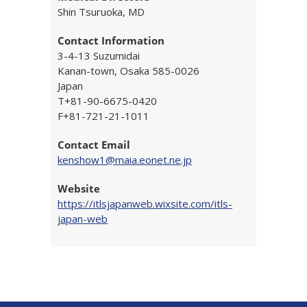
Shin Tsuruoka, MD
Contact Information
3-4-13 Suzumidai
Kanan-town, Osaka 585-0026
Japan
T+81-90-6675-0420
F+81-721-21-1011
Contact Email
kenshow1@maia.eonet.ne.jp
Website
https://itlsjapanweb.wixsite.com/itls-
japan-web