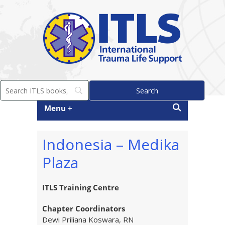
Menu +
Indonesia – Medika
Plaza
ITLS Training Centre
Chapter Coordinators
Dewi Priliana Koswara, RN