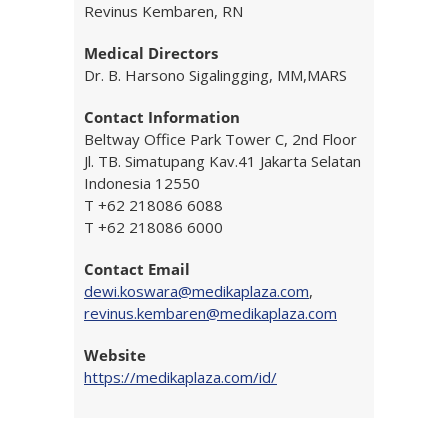
Revinus Kembaren, RN
Medical Directors
Dr. B. Harsono Sigalingging, MM,MARS
Contact Information
Beltway Office Park Tower C, 2nd Floor
Jl. TB. Simatupang Kav.41 Jakarta Selatan
Indonesia 12550
T +62 218086 6088
T +62 218086 6000
Contact Email
dewi.koswara@medikaplaza.com
,
revinus.kembaren@medikaplaza.com
Website
https://medikaplaza.com/id/