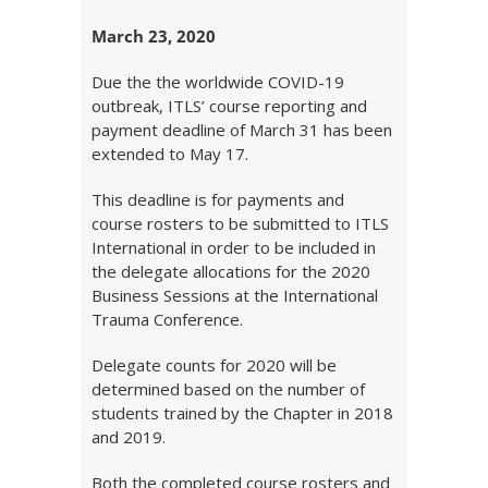
March 23, 2020
Due the the worldwide COVID-19
outbreak, ITLS’ course reporting and
payment deadline of March 31 has been
extended to May 17.
This deadline is for payments and
course rosters to be submitted to ITLS
International in order to be included in
the delegate allocations for the 2020
Business Sessions at the International
Trauma Conference.
Delegate counts for 2020 will be
determined based on the number of
students trained by the Chapter in 2018
and 2019.
Both the completed course rosters and