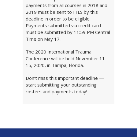
payments from all courses in 2018 and
2019 must be sent to ITLS by this
deadline in order to be eligible.
Payments submitted via credit card
must be submitted by 11:59 PM Central
Time on May 17.
The 2020 International Trauma
Conference will be held November 11-
15, 2020, in Tampa, Florida.
Don’t miss this important deadline —
start submitting your outstanding
rosters and payments today!