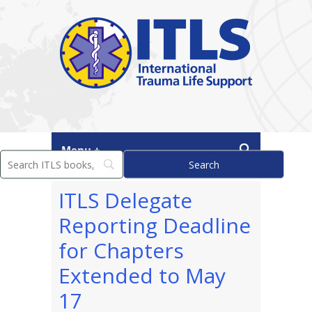
Menu +
ITLS Delegate
Reporting Deadline
for Chapters
Extended to May
17